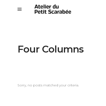
Four Columns
Sorry, no posts matched your criteria.