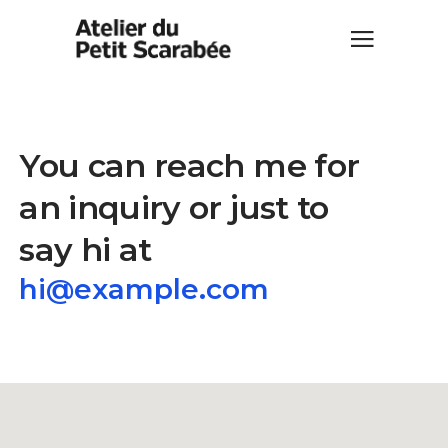
You can reach me for
an inquiry or just to
say hi at
hi@example.com
hi@example.com