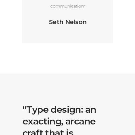
communication"
Seth Nelson
an
"Type design: an
"Typ
ne
exacting, arcane
exac
craft that is
craft