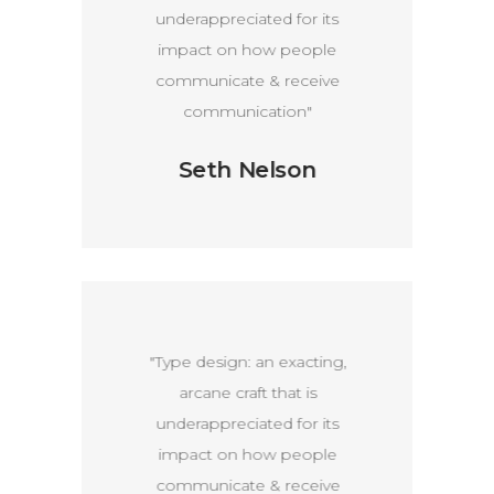
ts
underappreciated for its
u
e
impact on how people
e
communicate & receive
communication"
Seth Nelson
g,
"Type design: an exacting,
"
arcane craft that is
ts
underappreciated for its
u
e
impact on how people
e
communicate & receive